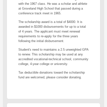
with the 1967 class. He was a scholar and athlete
at Groveland High School that passed during a
conference track meet in 1965.
The scholarship award is a total of $4000. It is
awarded in $1000 disbursements for up to a total
of 4 years. The applicant must meet renewal
requirements to re-apply for the three years
following the initial disbursement.
Student's need to maintains a 2.5 unweighted GPA
to renew. This scholarship may be used at any
accredited vocational-technical school, community
college, 4-year college or university.
Tax deductible donations toward the scholarship
fund are welcomed, please consider donating.