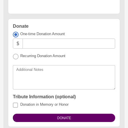
Donate
One-time Donation Amount
$
Recurring Donation Amount
Additional Notes
Tribute Information (optional)
Donation in Memory or Honor