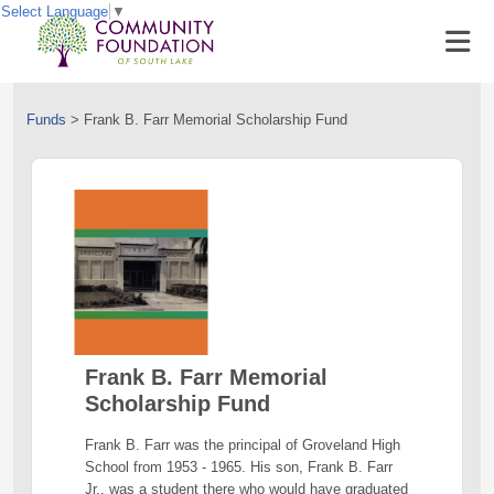
Select Language
▼
Funds
>
Frank B. Farr Memorial Scholarship Fund
Frank B. Farr Memorial
Scholarship Fund
Frank B. Farr was the principal of Groveland High
School from 1953 - 1965. His son, Frank B. Farr
Jr., was a student there who would have graduated