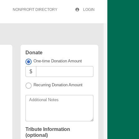
NONPROFIT DIRECTORY
LOGIN
Donate
One-time Donation Amount
$
Recurring Donation Amount
Additional Notes
Tribute Information
(optional)