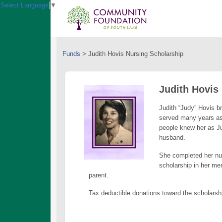
Select Language
▼
Funds
>
Judith Hovis Nursing Scholarship
Judith Hovis
Judith “Judy” Hovis b
served many years as
people knew her as Ju
husband.
She completed her nur
scholarship in her mem
parent.
Tax deductible donations toward the scholarsh