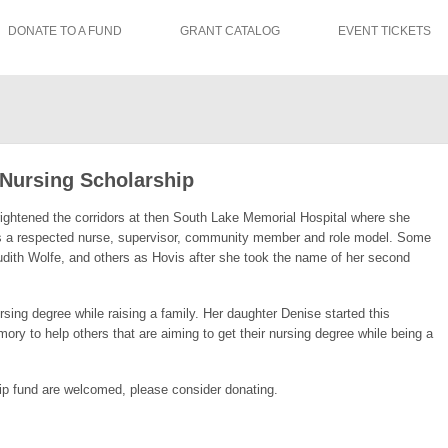
DONATE TO A FUND
GRANT CATALOG
EVENT TICKETS
 Nursing Scholarship
rightened the corridors at then South Lake Memorial Hospital where she
 a respected nurse, supervisor, community member and role model. Some
dith Wolfe, and others as Hovis after she took the name of her second
sing degree while raising a family. Her daughter Denise started this
ory to help others that are aiming to get their nursing degree while being a
ip fund are welcomed, please consider donating.