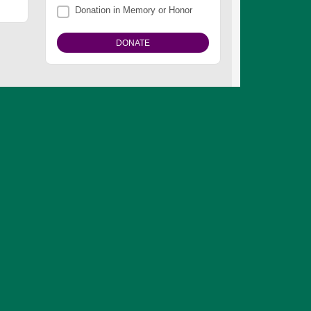
Donation in Memory or Honor